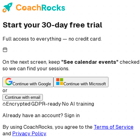
Start your 30-day free trial
Full access to everything — no credit card.
On the next screen, keep
"See calendar events"
checked
so we can find your sessions.
Continue with Google
Continue with Microsoft
or
Continue with email
Encrypted
·
GDPR-ready
·
No AI training
Already have an account?
Sign in
By using CoachRocks, you agree to the
Terms of Service
and
Privacy Policy
.